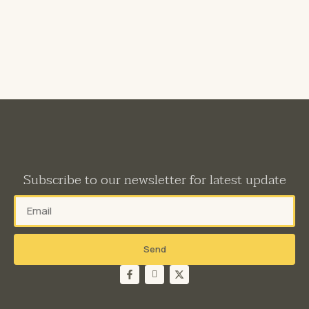
Subscribe to our newsletter for latest update
Send