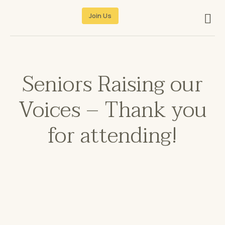
Join Us
Seniors Raising our
Voices – Thank you
for attending!