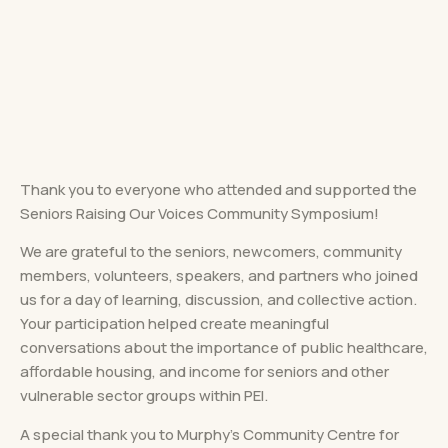
Thank you to everyone who attended and supported the
Seniors Raising Our Voices Community Symposium!
We are grateful to the seniors, newcomers, community
members, volunteers, speakers, and partners who joined
us for a day of learning, discussion, and collective action.
Your participation helped create meaningful
conversations about the importance of public healthcare,
affordable housing, and income for seniors and other
vulnerable sector groups within PEI.
A special thank you to Murphy’s Community Centre for