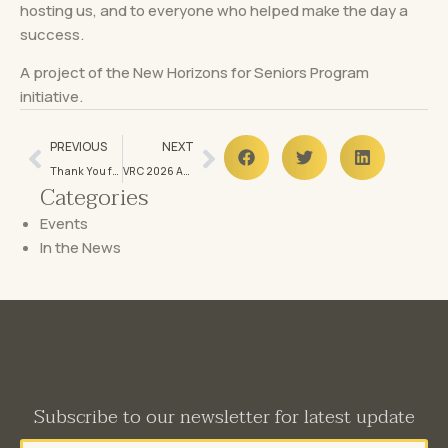
hosting us, and to everyone who helped make the day a
success.
A project of the New Horizons for Seniors Program
initiative.
PREVIOUS
NEXT
Thank You for Making Our 2026 Breakfast Fundraiser a Tremendous Success!
VRC 2026 Annual General Meeting Announcement
Categories
Events
In the News
Subscribe to our newsletter for latest update