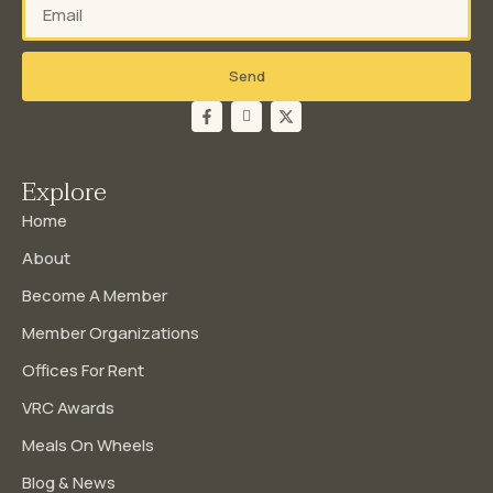
Send
Explore
Home
About
Become A Member
Member Organizations
Offices For Rent
VRC Awards
Meals On Wheels
Blog & News